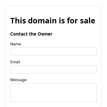
This domain is for sale
Contact the Owner
Name
Email
Message